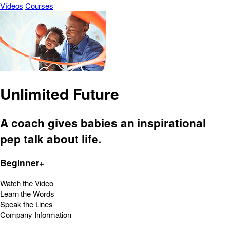
Vídeos
Courses
Unlimited Future
A coach gives babies an inspirational
pep talk about life.
Beginner+
Watch the Video
Learn the Words
Speak the Lines
Company Information