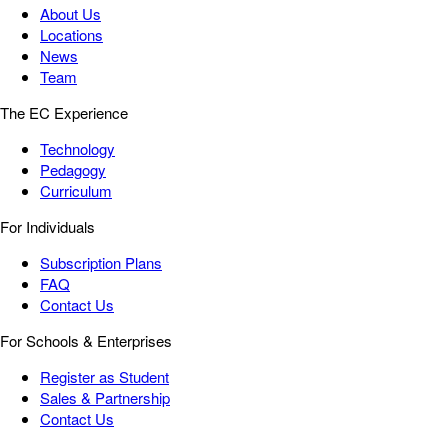
About Us
Locations
News
Team
The EC Experience
Technology
Pedagogy
Curriculum
For Individuals
Subscription Plans
FAQ
Contact Us
For Schools & Enterprises
Register as Student
Sales & Partnership
Contact Us