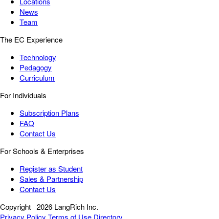
Locations
News
Team
The EC Experience
Technology
Pedagogy
Curriculum
For Individuals
Subscription Plans
FAQ
Contact Us
For Schools & Enterprises
Register as Student
Sales & Partnership
Contact Us
Copyright
2026 LangRich Inc.
Privacy Policy
Terms of Use
Directory