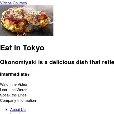
Vídeos
Courses
Eat in Tokyo
Okonomiyaki is a delicious dish that refle
Intermediate+
Watch the Video
Learn the Words
Speak the Lines
Company Information
About Us