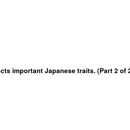
cts important Japanese traits. (Part 2 of 