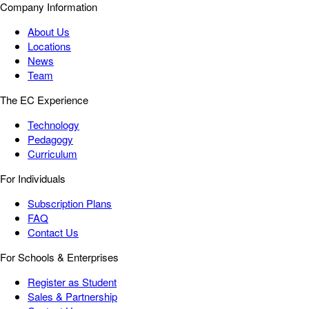
Company Information
About Us
Locations
News
Team
The EC Experience
Technology
Pedagogy
Curriculum
For Individuals
Subscription Plans
FAQ
Contact Us
For Schools & Enterprises
Register as Student
Sales & Partnership