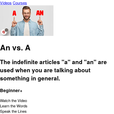
Vídeos
Courses
An vs. A
The indefinite articles "a" and "an" are
used when you are talking about
something in general.
Beginner+
Watch the Video
Learn the Words
Speak the Lines