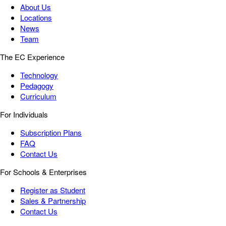
About Us
Locations
News
Team
The EC Experience
Technology
Pedagogy
Curriculum
For Individuals
Subscription Plans
FAQ
Contact Us
For Schools & Enterprises
Register as Student
Sales & Partnership
Contact Us