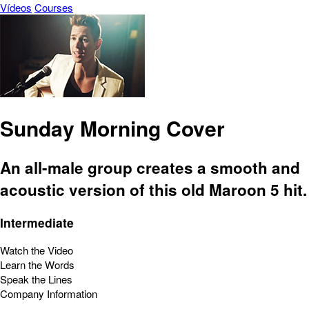
Vídeos
Courses
Sunday Morning Cover
An all-male group creates a smooth and
acoustic version of this old Maroon 5 hit.
Intermediate
Watch the Video
Learn the Words
Speak the Lines
Company Information