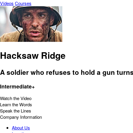
Vídeos
Courses
Hacksaw Ridge
A soldier who refuses to hold a gun turns 
Intermediate+
Watch the Video
Learn the Words
Speak the Lines
Company Information
About Us