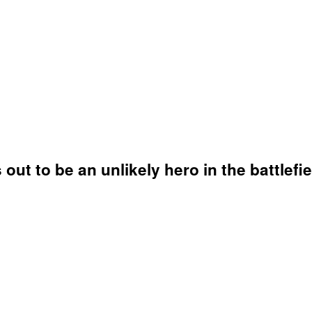
out to be an unlikely hero in the battlefie