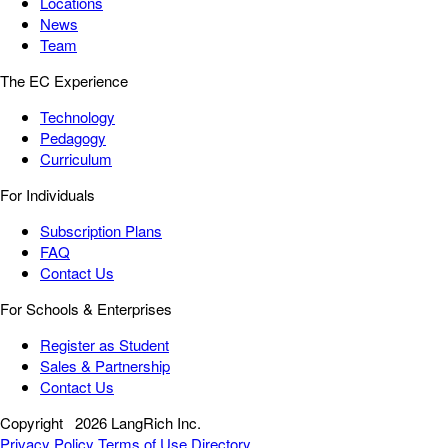
Locations
News
Team
The EC Experience
Technology
Pedagogy
Curriculum
For Individuals
Subscription Plans
FAQ
Contact Us
For Schools & Enterprises
Register as Student
Sales & Partnership
Contact Us
Copyright
2026 LangRich Inc.
Privacy Policy
Terms of Use
Directory