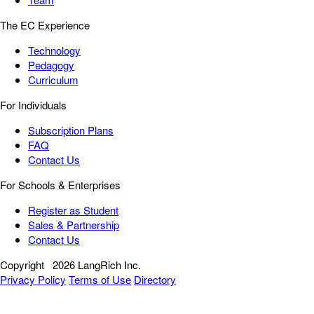
The EC Experience
Technology
Pedagogy
Curriculum
For Individuals
Subscription Plans
FAQ
Contact Us
For Schools & Enterprises
Register as Student
Sales & Partnership
Contact Us
Copyright
2026 LangRich Inc.
Privacy Policy
Terms of Use
Directory