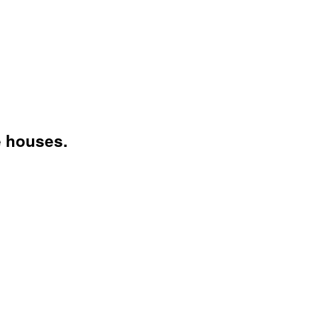
e houses.