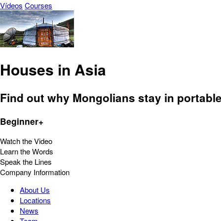
Vídeos
Courses
Houses in Asia
Find out why Mongolians stay in portabl
Beginner+
Watch the Video
Learn the Words
Speak the Lines
Company Information
About Us
Locations
News
Team