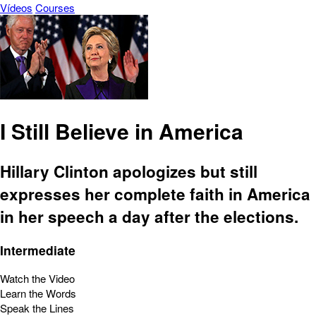
Vídeos
Courses
I Still Believe in America
Hillary Clinton apologizes but still
expresses her complete faith in America
in her speech a day after the elections.
Intermediate
Watch the Video
Learn the Words
Speak the Lines