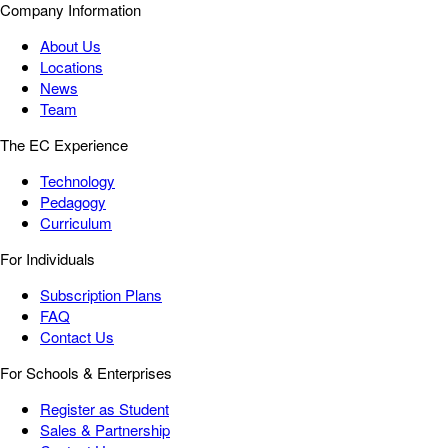
Company Information
About Us
Locations
News
Team
The EC Experience
Technology
Pedagogy
Curriculum
For Individuals
Subscription Plans
FAQ
Contact Us
For Schools & Enterprises
Register as Student
Sales & Partnership