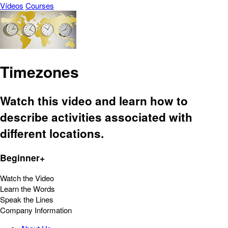
Vídeos
Courses
Timezones
Watch this video and learn how to
describe activities associated with
different locations.
Beginner+
Watch the Video
Learn the Words
Speak the Lines
Company Information