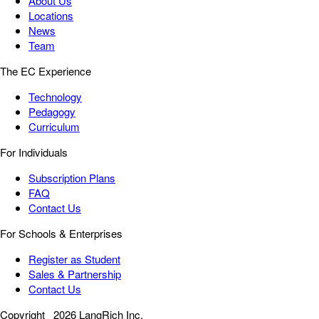
About Us
Locations
News
Team
The EC Experience
Technology
Pedagogy
Curriculum
For Individuals
Subscription Plans
FAQ
Contact Us
For Schools & Enterprises
Register as Student
Sales & Partnership
Contact Us
Copyright
2026 LangRich Inc.