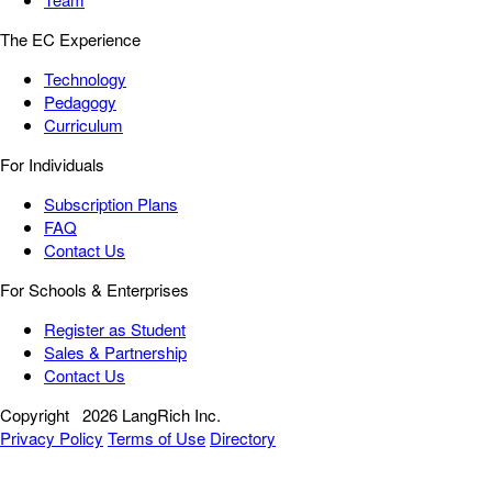
The EC Experience
Technology
Pedagogy
Curriculum
For Individuals
Subscription Plans
FAQ
Contact Us
For Schools & Enterprises
Register as Student
Sales & Partnership
Contact Us
Copyright
2026 LangRich Inc.
Privacy Policy
Terms of Use
Directory