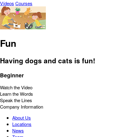
Vídeos
Courses
Fun
Having dogs and cats is fun!
Beginner
Watch the Video
Learn the Words
Speak the Lines
Company Information
About Us
Locations
News
Team