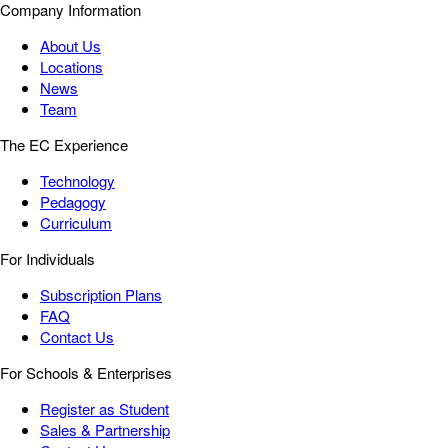
Company Information
About Us
Locations
News
Team
The EC Experience
Technology
Pedagogy
Curriculum
For Individuals
Subscription Plans
FAQ
Contact Us
For Schools & Enterprises
Register as Student
Sales & Partnership