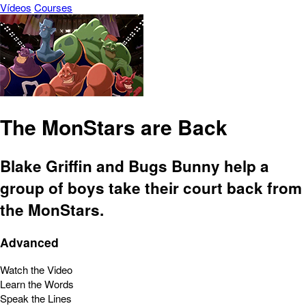
Vídeos
Courses
The MonStars are Back
Blake Griffin and Bugs Bunny help a
group of boys take their court back from
the MonStars.
Advanced
Watch the Video
Learn the Words
Speak the Lines