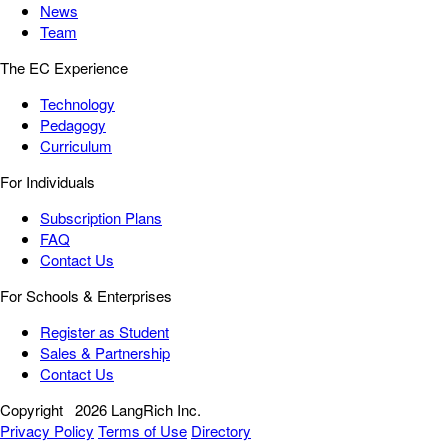
News
Team
The EC Experience
Technology
Pedagogy
Curriculum
For Individuals
Subscription Plans
FAQ
Contact Us
For Schools & Enterprises
Register as Student
Sales & Partnership
Contact Us
Copyright
2026 LangRich Inc.
Privacy Policy
Terms of Use
Directory