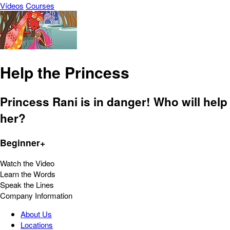
Vídeos
Courses
Help the Princess
Princess Rani is in danger! Who will help
her?
Beginner+
Watch the Video
Learn the Words
Speak the Lines
Company Information
About Us
Locations