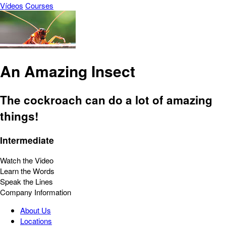
Vídeos
Courses
An Amazing Insect
The cockroach can do a lot of amazing
things!
Intermediate
Watch the Video
Learn the Words
Speak the Lines
Company Information
About Us
Locations