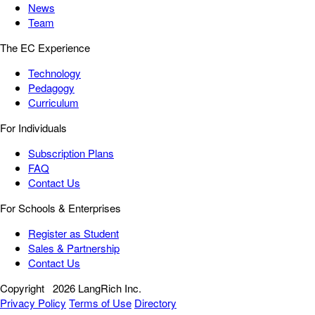
News
Team
The EC Experience
Technology
Pedagogy
Curriculum
For Individuals
Subscription Plans
FAQ
Contact Us
For Schools & Enterprises
Register as Student
Sales & Partnership
Contact Us
Copyright
2026 LangRich Inc.
Privacy Policy
Terms of Use
Directory