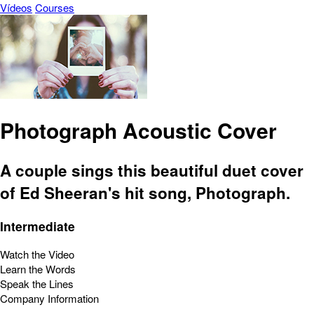
Vídeos
Courses
Photograph Acoustic Cover
A couple sings this beautiful duet cover
of Ed Sheeran's hit song, Photograph.
Intermediate
Watch the Video
Learn the Words
Speak the Lines
Company Information