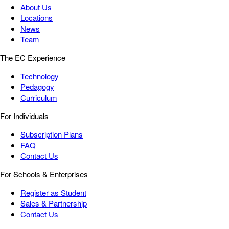
About Us
Locations
News
Team
The EC Experience
Technology
Pedagogy
Curriculum
For Individuals
Subscription Plans
FAQ
Contact Us
For Schools & Enterprises
Register as Student
Sales & Partnership
Contact Us