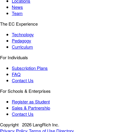
Locations
News
Team
The EC Experience
Technology
Pedagogy
Curriculum
For Individuals
Subscription Plans
FAQ
Contact Us
For Schools & Enterprises
Register as Student
Sales & Partnership
Contact Us
Copyright
2026 LangRich Inc.
Privacy Policy
Terms of Use
Directory