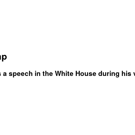
mp
 a speech in the White House during his v