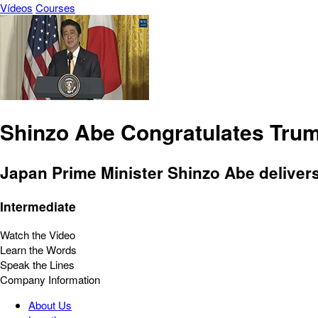
Vídeos
Courses
Shinzo Abe Congratulates Tru
Japan Prime Minister Shinzo Abe delivers
Intermediate
Watch the Video
Learn the Words
Speak the Lines
Company Information
About Us