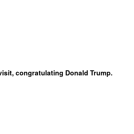
isit, congratulating Donald Trump.