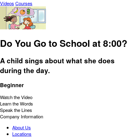
Vídeos
Courses
Do You Go to School at 8:00?
A child sings about what she does
during the day.
Beginner
Watch the Video
Learn the Words
Speak the Lines
Company Information
About Us
Locations