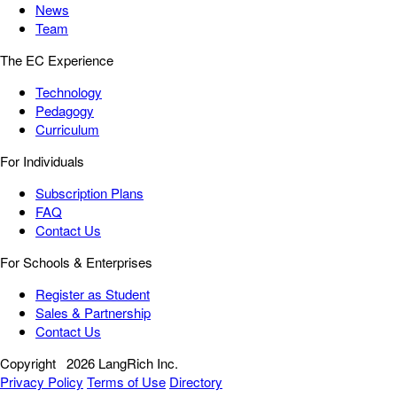
News
Team
The EC Experience
Technology
Pedagogy
Curriculum
For Individuals
Subscription Plans
FAQ
Contact Us
For Schools & Enterprises
Register as Student
Sales & Partnership
Contact Us
Copyright
2026 LangRich Inc.
Privacy Policy
Terms of Use
Directory