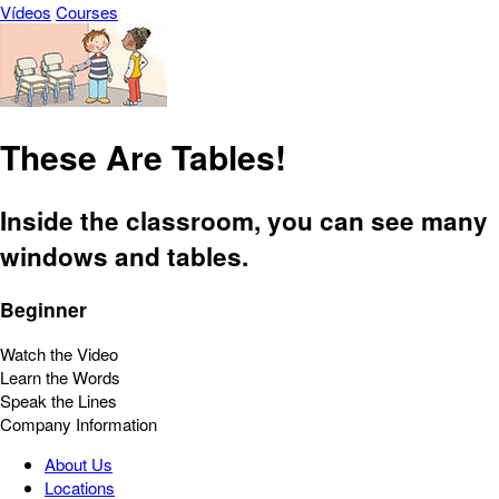
Vídeos
Courses
These Are Tables!
Inside the classroom, you can see many
windows and tables.
Beginner
Watch the Video
Learn the Words
Speak the Lines
Company Information
About Us
Locations