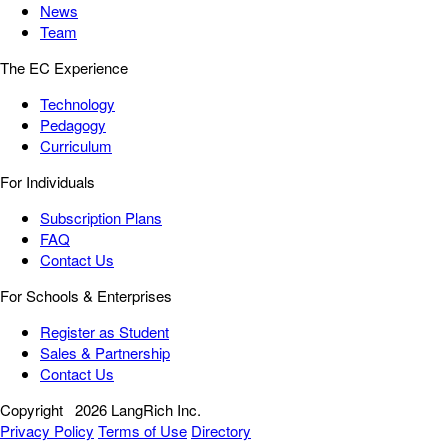
News
Team
The EC Experience
Technology
Pedagogy
Curriculum
For Individuals
Subscription Plans
FAQ
Contact Us
For Schools & Enterprises
Register as Student
Sales & Partnership
Contact Us
Copyright
2026 LangRich Inc.
Privacy Policy
Terms of Use
Directory