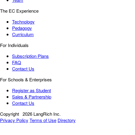
The EC Experience
Technology
Pedagogy
Curriculum
For Individuals
Subscription Plans
FAQ
Contact Us
For Schools & Enterprises
Register as Student
Sales & Partnership
Contact Us
Copyright
2026 LangRich Inc.
Privacy Policy
Terms of Use
Directory