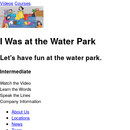
Vídeos
Courses
I Was at the Water Park
Let's have fun at the water park.
Intermediate
Watch the Video
Learn the Words
Speak the Lines
Company Information
About Us
Locations
News
Team