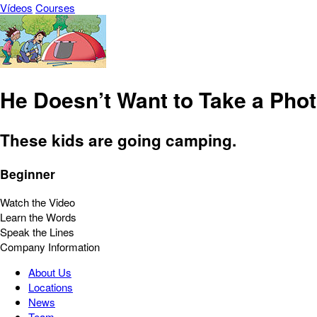
Vídeos
Courses
He Doesn’t Want to Take a Pho
These kids are going camping.
Beginner
Watch the Video
Learn the Words
Speak the Lines
Company Information
About Us
Locations
News
Team