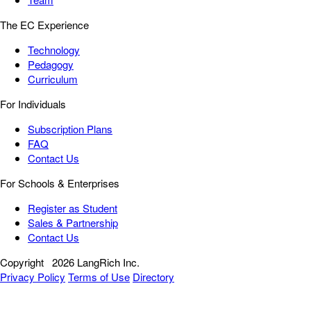
The EC Experience
Technology
Pedagogy
Curriculum
For Individuals
Subscription Plans
FAQ
Contact Us
For Schools & Enterprises
Register as Student
Sales & Partnership
Contact Us
Copyright
2026 LangRich Inc.
Privacy Policy
Terms of Use
Directory