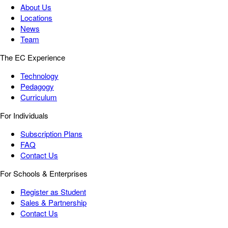
About Us
Locations
News
Team
The EC Experience
Technology
Pedagogy
Curriculum
For Individuals
Subscription Plans
FAQ
Contact Us
For Schools & Enterprises
Register as Student
Sales & Partnership
Contact Us