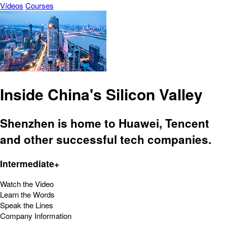
Vídeos
Courses
Inside China's Silicon Valley
Shenzhen is home to Huawei, Tencent
and other successful tech companies.
Intermediate+
Watch the Video
Learn the Words
Speak the Lines
Company Information