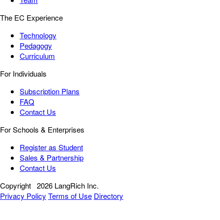
The EC Experience
Technology
Pedagogy
Curriculum
For Individuals
Subscription Plans
FAQ
Contact Us
For Schools & Enterprises
Register as Student
Sales & Partnership
Contact Us
Copyright
2026 LangRich Inc.
Privacy Policy
Terms of Use
Directory