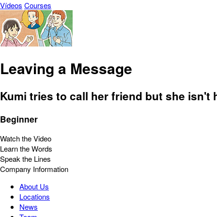
Vídeos
Courses
Leaving a Message
Kumi tries to call her friend but she isn'
Beginner
Watch the Video
Learn the Words
Speak the Lines
Company Information
About Us
Locations
News
Team