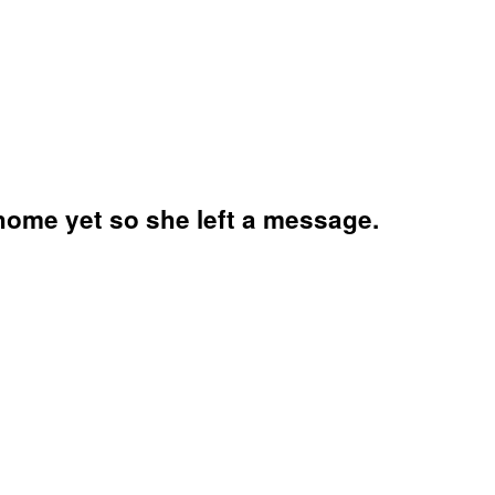
t home yet so she left a message.