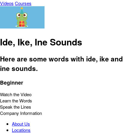
Vídeos
Courses
Ide, Ike, Ine Sounds
Here are some words with ide, ike and
ine sounds.
Beginner
Watch the Video
Learn the Words
Speak the Lines
Company Information
About Us
Locations