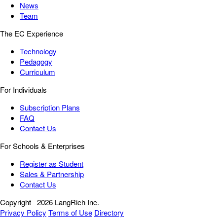
News
Team
The EC Experience
Technology
Pedagogy
Curriculum
For Individuals
Subscription Plans
FAQ
Contact Us
For Schools & Enterprises
Register as Student
Sales & Partnership
Contact Us
Copyright
2026 LangRich Inc.
Privacy Policy
Terms of Use
Directory