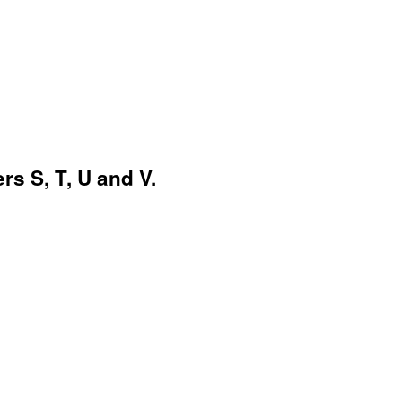
rs S, T, U and V.