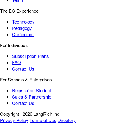
The EC Experience
Technology
Pedagogy
Curriculum
For Individuals
Subscription Plans
FAQ
Contact Us
For Schools & Enterprises
Register as Student
Sales & Partnership
Contact Us
Copyright
2026 LangRich Inc.
Privacy Policy
Terms of Use
Directory