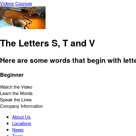
Vídeos
Courses
The Letters S, T and V
Here are some words that begin with lette
Beginner
Watch the Video
Learn the Words
Speak the Lines
Company Information
About Us
Locations
News
Team