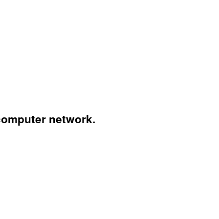
computer network.