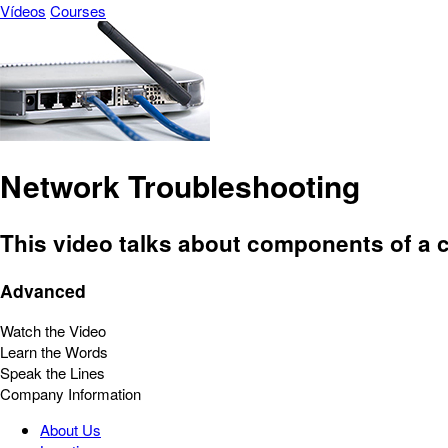
Vídeos
Courses
Network Troubleshooting
This video talks about components of a 
Advanced
Watch the Video
Learn the Words
Speak the Lines
Company Information
About Us