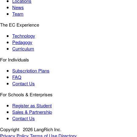
Locations
News
Team
The EC Experience
Technology
Pedagogy
Curriculum
For Individuals
Subscription Plans
FAQ
Contact Us
For Schools & Enterprises
Register as Student
Sales & Partnership
Contact Us
Copyright
2026 LangRich Inc.
Privacy Policy
Terms of Use
Directory