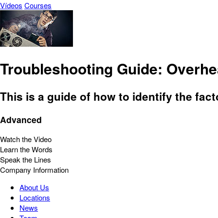
Vídeos
Courses
Troubleshooting Guide: Overhe
This is a guide of how to identify the fac
Advanced
Watch the Video
Learn the Words
Speak the Lines
Company Information
About Us
Locations
News
Team