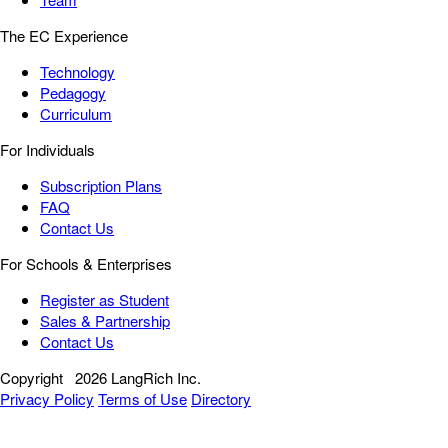
The EC Experience
Technology
Pedagogy
Curriculum
For Individuals
Subscription Plans
FAQ
Contact Us
For Schools & Enterprises
Register as Student
Sales & Partnership
Contact Us
Copyright
2026 LangRich Inc.
Privacy Policy
Terms of Use
Directory