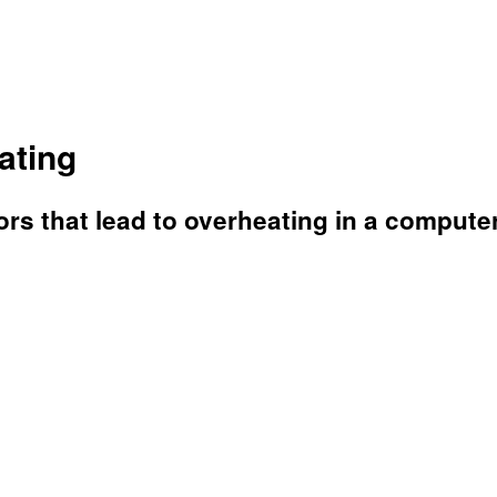
ating
tors that lead to overheating in a computer