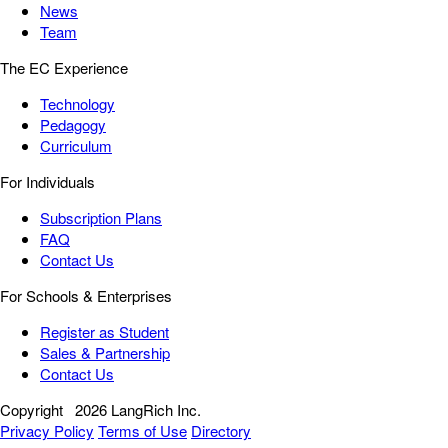
News
Team
The EC Experience
Technology
Pedagogy
Curriculum
For Individuals
Subscription Plans
FAQ
Contact Us
For Schools & Enterprises
Register as Student
Sales & Partnership
Contact Us
Copyright
2026 LangRich Inc.
Privacy Policy
Terms of Use
Directory