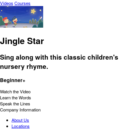
Vídeos
Courses
Jingle Star
Sing along with this classic children's
nursery rhyme.
Beginner+
Watch the Video
Learn the Words
Speak the Lines
Company Information
About Us
Locations