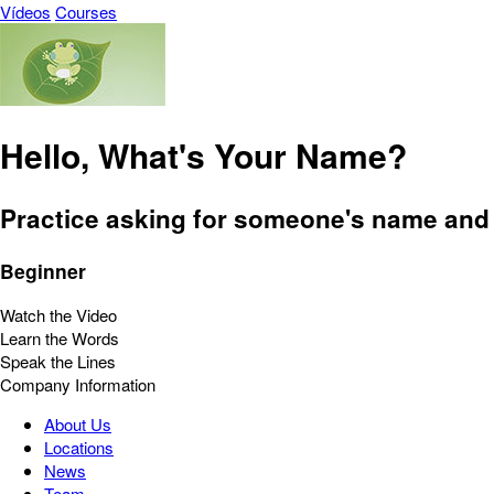
Vídeos
Courses
Hello, What's Your Name?
Practice asking for someone's name and 
Beginner
Watch the Video
Learn the Words
Speak the Lines
Company Information
About Us
Locations
News
Team