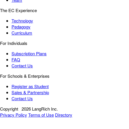
The EC Experience
Technology
Pedagogy
Curriculum
For Individuals
Subscription Plans
FAQ
Contact Us
For Schools & Enterprises
Register as Student
Sales & Partnership
Contact Us
Copyright
2026 LangRich Inc.
Privacy Policy
Terms of Use
Directory