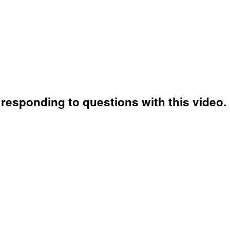
responding to questions with this video.