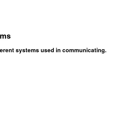
ems
fferent systems used in communicating.