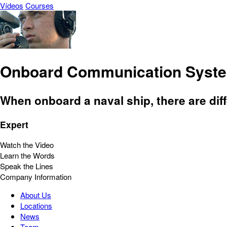
Vídeos
Courses
Onboard Communication Syst
When onboard a naval ship, there are di
Expert
Watch the Video
Learn the Words
Speak the Lines
Company Information
About Us
Locations
News
Team