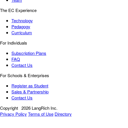
The EC Experience
Technology
Pedagogy
Curriculum
For Individuals
Subscription Plans
FAQ
Contact Us
For Schools & Enterprises
Register as Student
Sales & Partnership
Contact Us
Copyright
2026 LangRich Inc.
Privacy Policy
Terms of Use
Directory