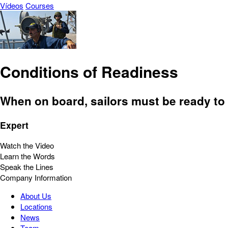
Vídeos
Courses
Conditions of Readiness
When on board, sailors must be ready to 
Expert
Watch the Video
Learn the Words
Speak the Lines
Company Information
About Us
Locations
News
Team