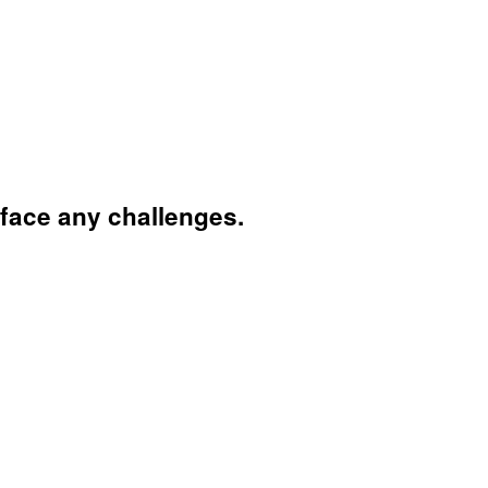
face any challenges.