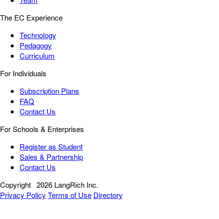
The EC Experience
Technology
Pedagogy
Curriculum
For Individuals
Subscription Plans
FAQ
Contact Us
For Schools & Enterprises
Register as Student
Sales & Partnership
Contact Us
Copyright
2026 LangRich Inc.
Privacy Policy
Terms of Use
Directory