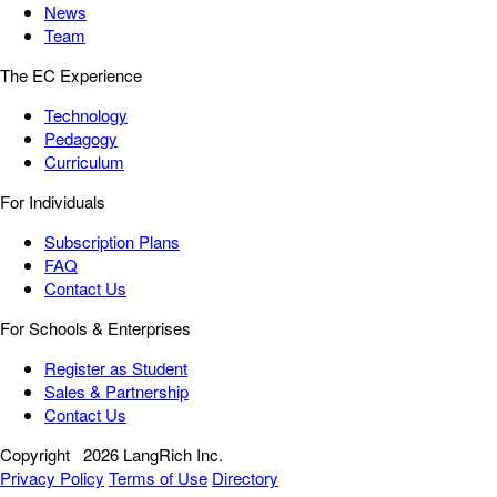
News
Team
The EC Experience
Technology
Pedagogy
Curriculum
For Individuals
Subscription Plans
FAQ
Contact Us
For Schools & Enterprises
Register as Student
Sales & Partnership
Contact Us
Copyright
2026 LangRich Inc.
Privacy Policy
Terms of Use
Directory