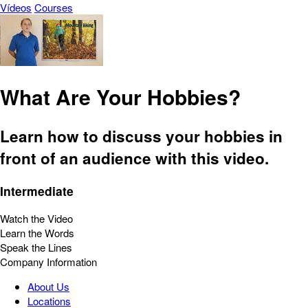
Vídeos
Courses
What Are Your Hobbies?
Learn how to discuss your hobbies in
front of an audience with this video.
Intermediate
Watch the Video
Learn the Words
Speak the Lines
Company Information
About Us
Locations