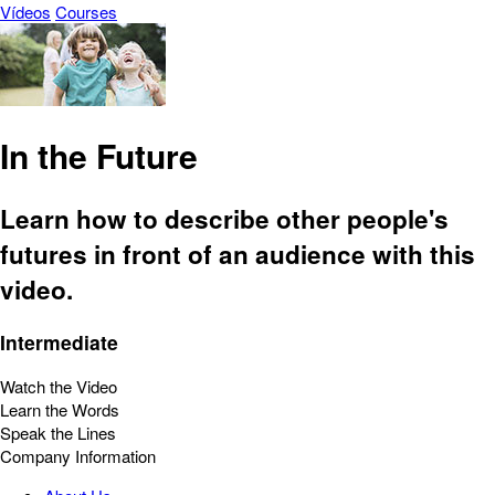
Vídeos
Courses
In the Future
Learn how to describe other people's
futures in front of an audience with this
video.
Intermediate
Watch the Video
Learn the Words
Speak the Lines
Company Information