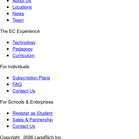
About Us
Locations
News
Team
The EC Experience
Technology
Pedagogy
Curriculum
For Individuals
Subscription Plans
FAQ
Contact Us
For Schools & Enterprises
Register as Student
Sales & Partnership
Contact Us
Copyright
2026 LangRich Inc.