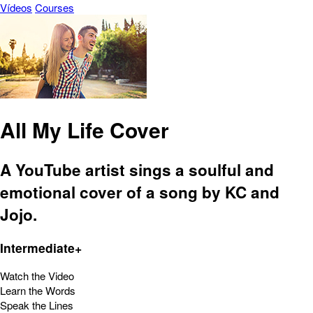
Vídeos
Courses
All My Life Cover
A YouTube artist sings a soulful and
emotional cover of a song by KC and
Jojo.
Intermediate+
Watch the Video
Learn the Words
Speak the Lines