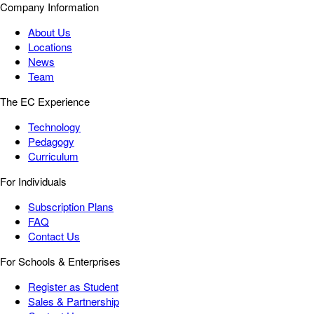
Company Information
About Us
Locations
News
Team
The EC Experience
Technology
Pedagogy
Curriculum
For Individuals
Subscription Plans
FAQ
Contact Us
For Schools & Enterprises
Register as Student
Sales & Partnership