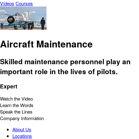
Vídeos
Courses
Aircraft Maintenance
Skilled maintenance personnel play an
important role in the lives of pilots.
Expert
Watch the Video
Learn the Words
Speak the Lines
Company Information
About Us
Locations