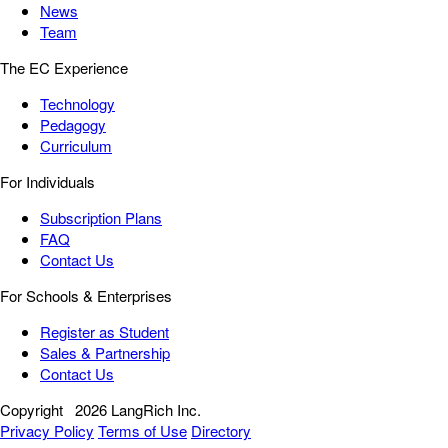
News
Team
The EC Experience
Technology
Pedagogy
Curriculum
For Individuals
Subscription Plans
FAQ
Contact Us
For Schools & Enterprises
Register as Student
Sales & Partnership
Contact Us
Copyright
2026 LangRich Inc.
Privacy Policy
Terms of Use
Directory