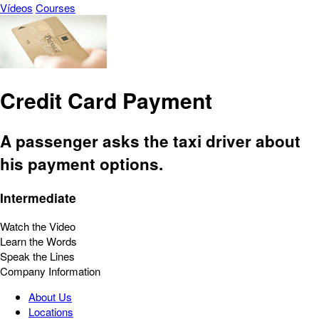
Vídeos
Courses
Credit Card Payment
A passenger asks the taxi driver about
his payment options.
Intermediate
Watch the Video
Learn the Words
Speak the Lines
Company Information
About Us
Locations