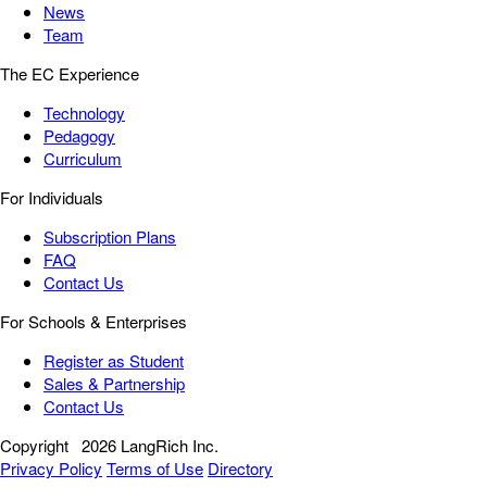
News
Team
The EC Experience
Technology
Pedagogy
Curriculum
For Individuals
Subscription Plans
FAQ
Contact Us
For Schools & Enterprises
Register as Student
Sales & Partnership
Contact Us
Copyright
2026 LangRich Inc.
Privacy Policy
Terms of Use
Directory