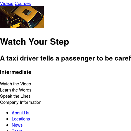
Vídeos
Courses
Watch Your Step
A taxi driver tells a passenger to be caref
Intermediate
Watch the Video
Learn the Words
Speak the Lines
Company Information
About Us
Locations
News
Team