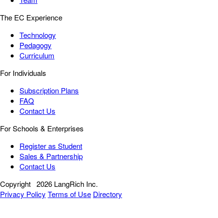
The EC Experience
Technology
Pedagogy
Curriculum
For Individuals
Subscription Plans
FAQ
Contact Us
For Schools & Enterprises
Register as Student
Sales & Partnership
Contact Us
Copyright
2026 LangRich Inc.
Privacy Policy
Terms of Use
Directory