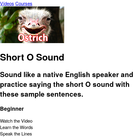
Vídeos
Courses
Short O Sound
Sound like a native English speaker and
practice saying the short O sound with
these sample sentences.
Beginner
Watch the Video
Learn the Words
Speak the Lines