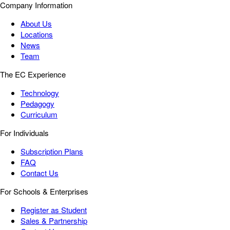
Company Information
About Us
Locations
News
Team
The EC Experience
Technology
Pedagogy
Curriculum
For Individuals
Subscription Plans
FAQ
Contact Us
For Schools & Enterprises
Register as Student
Sales & Partnership