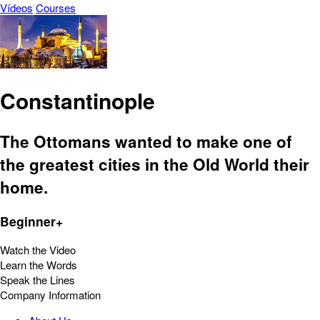
Vídeos
Courses
Constantinople
The Ottomans wanted to make one of
the greatest cities in the Old World their
home.
Beginner+
Watch the Video
Learn the Words
Speak the Lines
Company Information