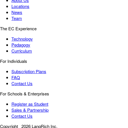
About Us
Locations
News
Team
The EC Experience
Technology
Pedagogy
Curriculum
For Individuals
Subscription Plans
FAQ
Contact Us
For Schools & Enterprises
Register as Student
Sales & Partnership
Contact Us
Copyright
2026 LangRich Inc.