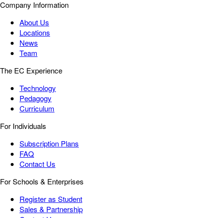
Company Information
About Us
Locations
News
Team
The EC Experience
Technology
Pedagogy
Curriculum
For Individuals
Subscription Plans
FAQ
Contact Us
For Schools & Enterprises
Register as Student
Sales & Partnership