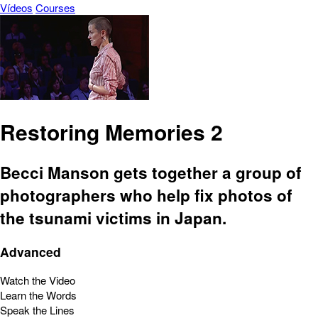
Vídeos
Courses
Restoring Memories 2
Becci Manson gets together a group of
photographers who help fix photos of
the tsunami victims in Japan.
Advanced
Watch the Video
Learn the Words
Speak the Lines