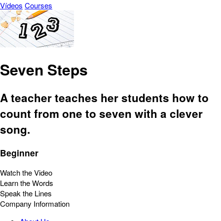
Vídeos
Courses
Seven Steps
A teacher teaches her students how to
count from one to seven with a clever
song.
Beginner
Watch the Video
Learn the Words
Speak the Lines
Company Information