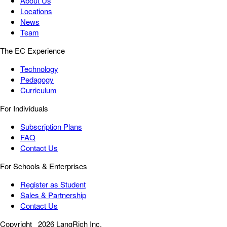
About Us
Locations
News
Team
The EC Experience
Technology
Pedagogy
Curriculum
For Individuals
Subscription Plans
FAQ
Contact Us
For Schools & Enterprises
Register as Student
Sales & Partnership
Contact Us
Copyright
2026 LangRich Inc.