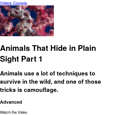
Vídeos
Courses
Animals That Hide in Plain
Sight Part 1
Animals use a lot of techniques to
survive in the wild, and one of those
tricks is camouflage.
Advanced
Watch the Video