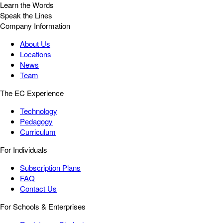
Learn the Words
Speak the Lines
Company Information
About Us
Locations
News
Team
The EC Experience
Technology
Pedagogy
Curriculum
For Individuals
Subscription Plans
FAQ
Contact Us
For Schools & Enterprises