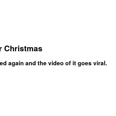
r Christmas
 again and the video of it goes viral.