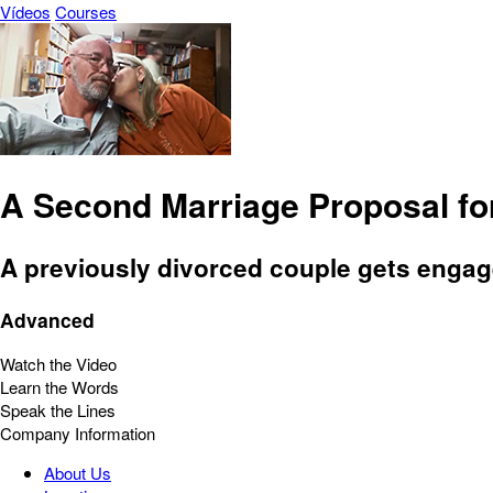
Vídeos
Courses
A Second Marriage Proposal fo
A previously divorced couple gets engaged
Advanced
Watch the Video
Learn the Words
Speak the Lines
Company Information
About Us