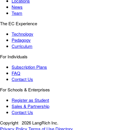
Locations
News
Team
The EC Experience
Technology
Pedagogy
Curriculum
For Individuals
Subscription Plans
FAQ
Contact Us
For Schools & Enterprises
Register as Student
Sales & Partnership
Contact Us
Copyright
2026 LangRich Inc.
Privacy Policy
Terms of Use
Directory