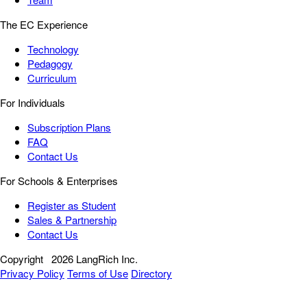
The EC Experience
Technology
Pedagogy
Curriculum
For Individuals
Subscription Plans
FAQ
Contact Us
For Schools & Enterprises
Register as Student
Sales & Partnership
Contact Us
Copyright
2026 LangRich Inc.
Privacy Policy
Terms of Use
Directory