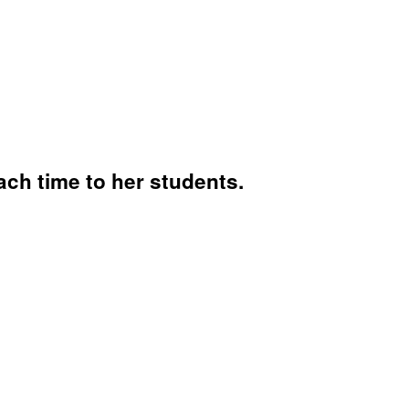
ch time to her students.