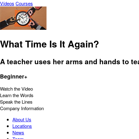
Vídeos
Courses
What Time Is It Again?
A teacher uses her arms and hands to tea
Beginner+
Watch the Video
Learn the Words
Speak the Lines
Company Information
About Us
Locations
News
Team