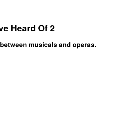
e Heard Of 2
 between musicals and operas.