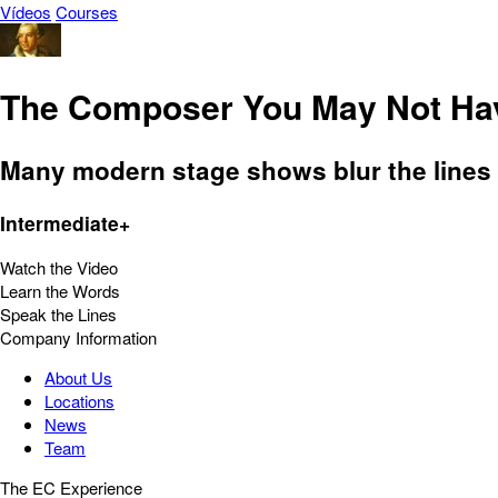
Vídeos
Courses
The Composer You May Not Hav
Many modern stage shows blur the lines
Intermediate+
Watch the Video
Learn the Words
Speak the Lines
Company Information
About Us
Locations
News
Team
The EC Experience