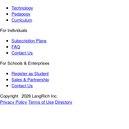
Technology
Pedagogy
Curriculum
For Individuals
Subscription Plans
FAQ
Contact Us
For Schools & Enterprises
Register as Student
Sales & Partnership
Contact Us
Copyright
2026 LangRich Inc.
Privacy Policy
Terms of Use
Directory