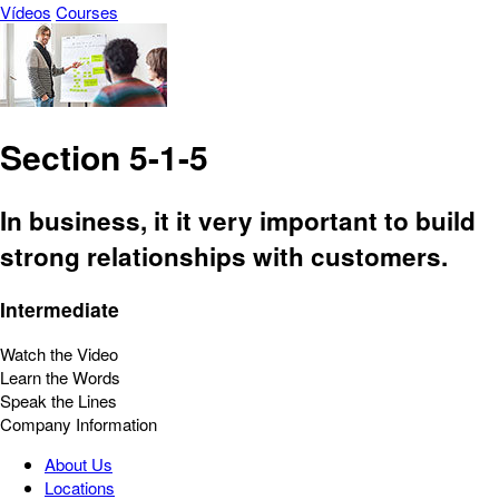
Vídeos
Courses
Section 5-1-5
In business, it it very important to build
strong relationships with customers.
Intermediate
Watch the Video
Learn the Words
Speak the Lines
Company Information
About Us
Locations