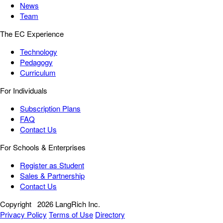
News
Team
The EC Experience
Technology
Pedagogy
Curriculum
For Individuals
Subscription Plans
FAQ
Contact Us
For Schools & Enterprises
Register as Student
Sales & Partnership
Contact Us
Copyright
2026 LangRich Inc.
Privacy Policy
Terms of Use
Directory