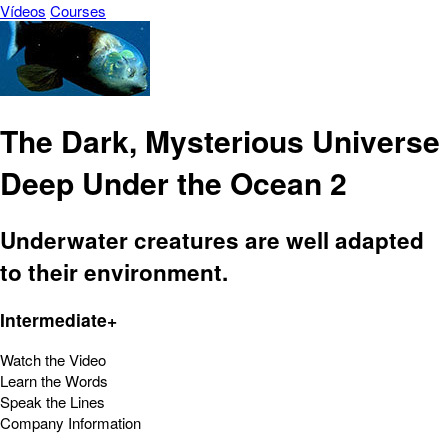
Vídeos
Courses
The Dark, Mysterious Universe
Deep Under the Ocean 2
Underwater creatures are well adapted
to their environment.
Intermediate+
Watch the Video
Learn the Words
Speak the Lines
Company Information