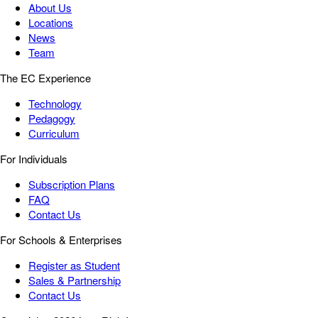
About Us
Locations
News
Team
The EC Experience
Technology
Pedagogy
Curriculum
For Individuals
Subscription Plans
FAQ
Contact Us
For Schools & Enterprises
Register as Student
Sales & Partnership
Contact Us