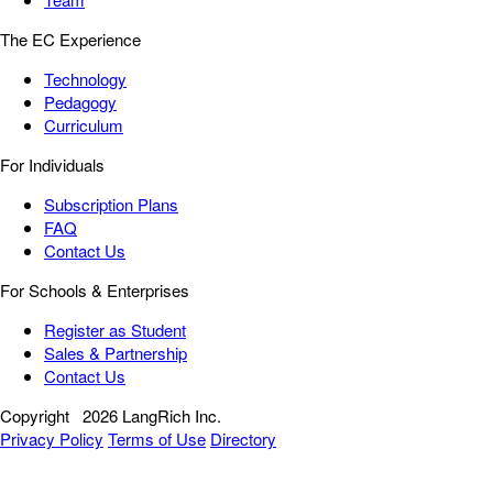
The EC Experience
Technology
Pedagogy
Curriculum
For Individuals
Subscription Plans
FAQ
Contact Us
For Schools & Enterprises
Register as Student
Sales & Partnership
Contact Us
Copyright
2026 LangRich Inc.
Privacy Policy
Terms of Use
Directory