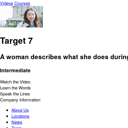
Vídeos
Courses
Target 7
A woman describes what she does during 
Intermediate
Watch the Video
Learn the Words
Speak the Lines
Company Information
About Us
Locations
News
Team