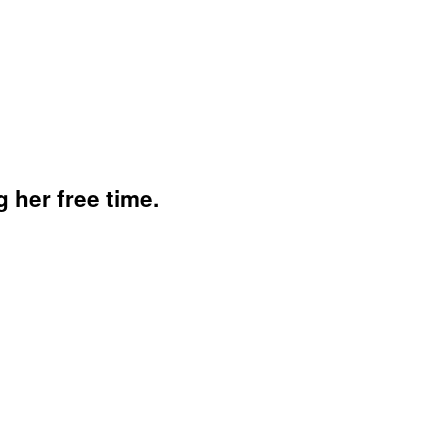
her free time.