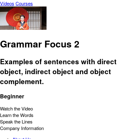
Vídeos
Courses
Grammar Focus 2
Examples of sentences with direct
object, indirect object and object
complement.
Beginner
Watch the Video
Learn the Words
Speak the Lines
Company Information