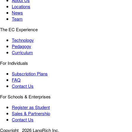
About Us
Locations
News
Team
The EC Experience
Technology
Pedagogy
Curriculum
For Individuals
Subscription Plans
FAQ
Contact Us
For Schools & Enterprises
Register as Student
Sales & Partnership
Contact Us
Copyright
2026 LangRich Inc.