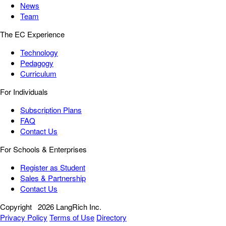
News
Team
The EC Experience
Technology
Pedagogy
Curriculum
For Individuals
Subscription Plans
FAQ
Contact Us
For Schools & Enterprises
Register as Student
Sales & Partnership
Contact Us
Copyright
2026 LangRich Inc.
Privacy Policy
Terms of Use
Directory