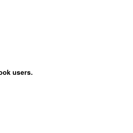
ook users.