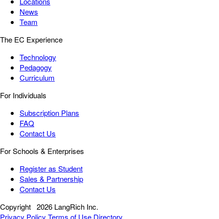
Locations
News
Team
The EC Experience
Technology
Pedagogy
Curriculum
For Individuals
Subscription Plans
FAQ
Contact Us
For Schools & Enterprises
Register as Student
Sales & Partnership
Contact Us
Copyright
2026 LangRich Inc.
Privacy Policy
Terms of Use
Directory