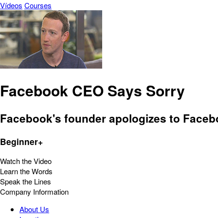
Vídeos
Courses
Facebook CEO Says Sorry
Facebook's founder apologizes to Faceb
Beginner+
Watch the Video
Learn the Words
Speak the Lines
Company Information
About Us