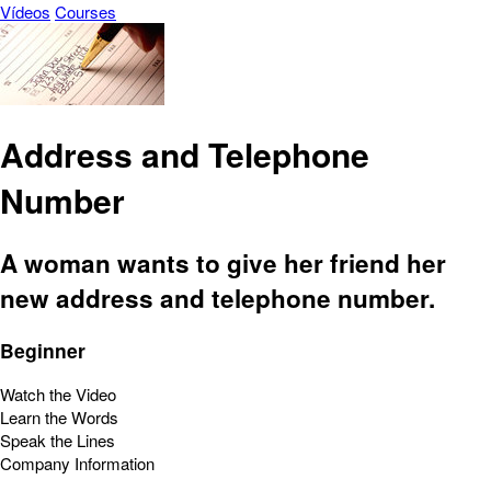
Vídeos
Courses
Address and Telephone
Number
A woman wants to give her friend her
new address and telephone number.
Beginner
Watch the Video
Learn the Words
Speak the Lines
Company Information