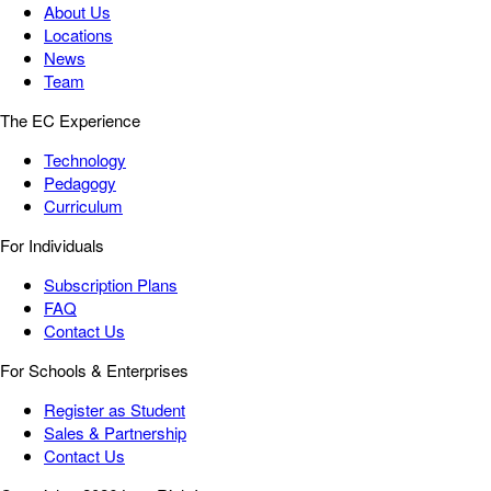
About Us
Locations
News
Team
The EC Experience
Technology
Pedagogy
Curriculum
For Individuals
Subscription Plans
FAQ
Contact Us
For Schools & Enterprises
Register as Student
Sales & Partnership
Contact Us