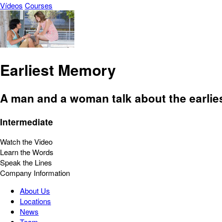
Vídeos
Courses
Earliest Memory
A man and a woman talk about the earlie
Intermediate
Watch the Video
Learn the Words
Speak the Lines
Company Information
About Us
Locations
News
Team