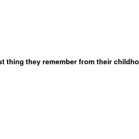
st thing they remember from their childh