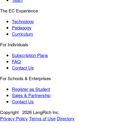
The EC Experience
Technology
Pedagogy
Curriculum
For Individuals
Subscription Plans
FAQ
Contact Us
For Schools & Enterprises
Register as Student
Sales & Partnership
Contact Us
Copyright
2026 LangRich Inc.
Privacy Policy
Terms of Use
Directory